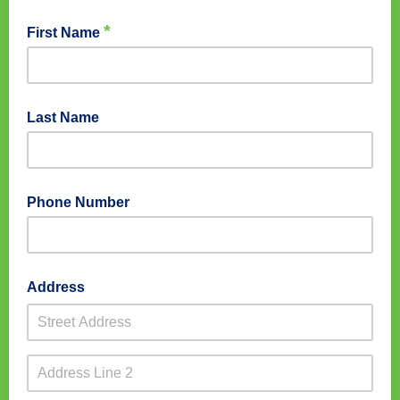
*
First Name
Last Name
Phone Number
Address