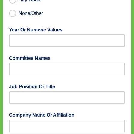
None/Other
Year Or Numeric Values
Committee Names
Job Position Or Title
Company Name Or Affiliation