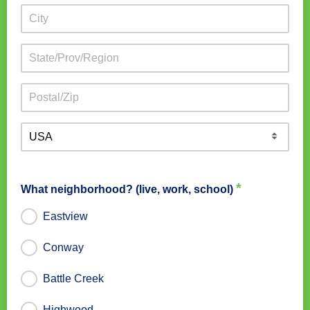
*
What neighborhood? (live, work, school)
Eastview
Conway
Battle Creek
Highwood