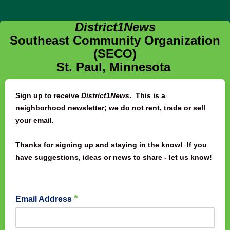
District1News
Southeast Community Organization
(SECO)
St. Paul, Minnesota
Sign up to receive
District1News
. This is a
neighborhood newsletter; we do not rent, trade or sell
your email.
Thanks for signing up and staying in the know! If you
have suggestions, ideas or news to share - let us know!
*
Email Address