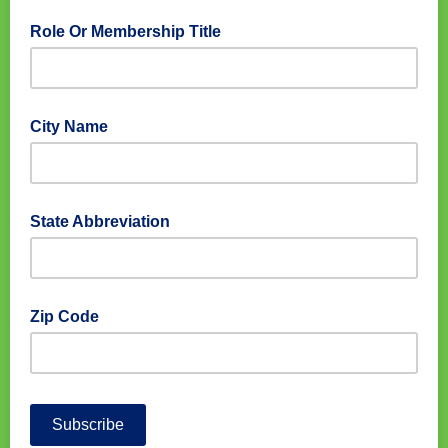
Role Or Membership Title
City Name
State Abbreviation
Zip Code